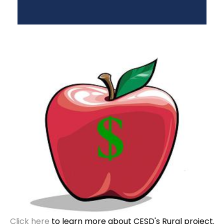
Click here
to learn more about CESD's Rural project.