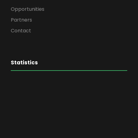
Opportunities
Partners
Contact
Statistics