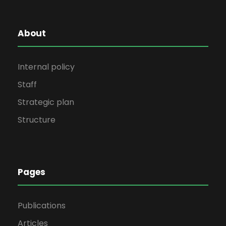
About
Internal policy
Staff
Strategic plan
Structure
Pages
Publications
Articles