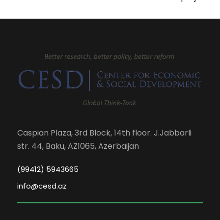
Caspian Plaza, 3rd Block, 14th floor. J.Jabbarli
str. 44, Baku, AZ1065, Azerbaijan
(99412) 5943665
info@cesd.az