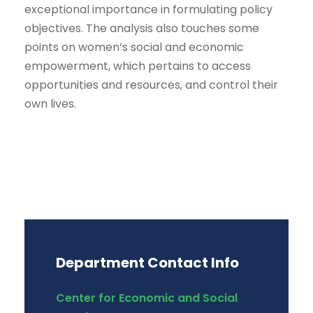
exceptional importance in formulating policy
objectives. The analysis also touches some
points on women’s social and economic
empowerment, which pertains to access
opportunities and resources, and control their
own lives.
Department Contact Info
Center for Economic and Social