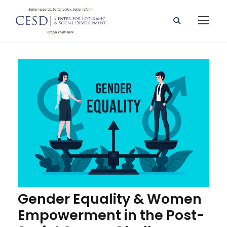
Gender Equality & Women
Empowerment in the Post-