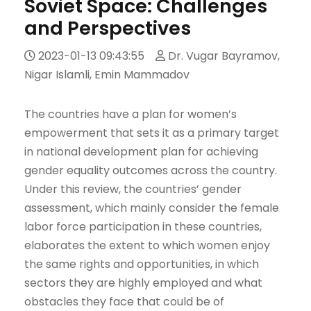
Soviet Space: Challenges
and Perspectives
2023-01-13 09:43:55
Dr. Vugar Bayramov,
Nigar Islamli, Emin Mammadov
The countries have a plan for women’s
empowerment that sets it as a primary target
in national development plan for achieving
gender equality outcomes across the country.
Under this review, the countries’ gender
assessment, which mainly consider the female
labor force participation in these countries,
elaborates the extent to which women enjoy
the same rights and opportunities, in which
sectors they are highly employed and what
obstacles they face that could be of