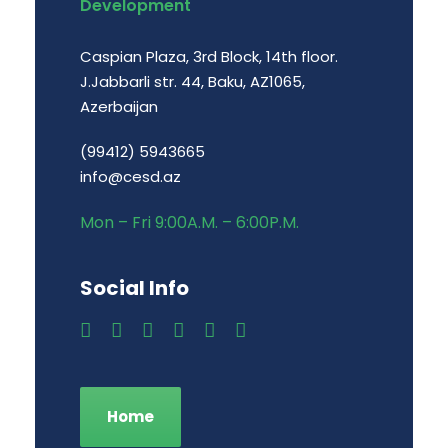
Development
Caspian Plaza, 3rd Block, 14th floor.
J.Jabbarli str. 44, Baku, AZ1065,
Azerbaijan
(99412) 5943665
info@cesd.az
Mon – Fri 9:00A.M. – 6:00P.M.
Social Info
Home