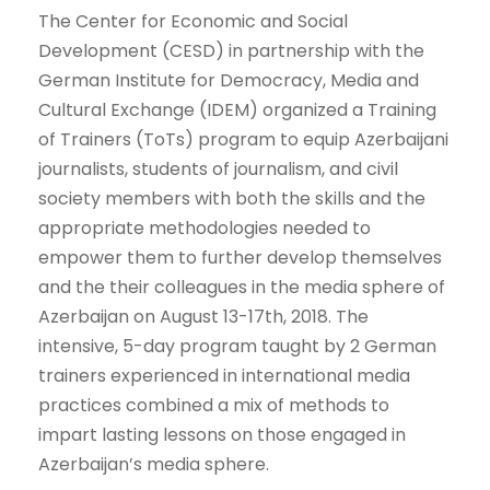
The Center for Economic and Social
Development (CESD) in partnership with the
German Institute for Democracy, Media and
Cultural Exchange (IDEM) organized a Training
of Trainers (ToTs) program to equip Azerbaijani
journalists, students of journalism, and civil
society members with both the skills and the
appropriate methodologies needed to
empower them to further develop themselves
and the their colleagues in the media sphere of
Azerbaijan on August 13-17th, 2018. The
intensive, 5-day program taught by 2 German
trainers experienced in international media
practices combined a mix of methods to
impart lasting lessons on those engaged in
Azerbaijan’s media sphere.