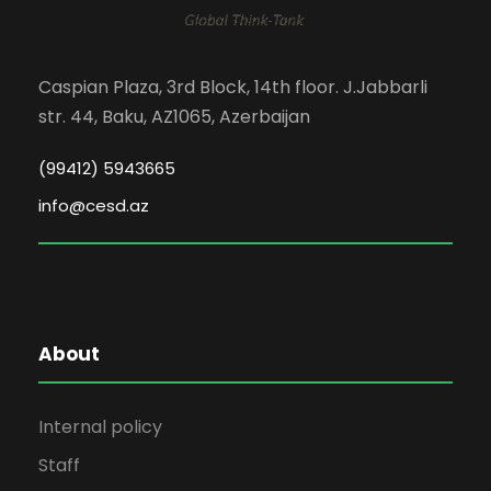
Caspian Plaza, 3rd Block, 14th floor. J.Jabbarli
str. 44, Baku, AZ1065, Azerbaijan
(99412) 5943665
info@cesd.az
About
Internal policy
Staff