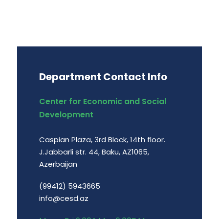
Department Contact Info
Center for Economic and Social
Development
Caspian Plaza, 3rd Block, 14th floor.
J.Jabbarli str. 44, Baku, AZ1065,
Azerbaijan
(99412) 5943665
info@cesd.az