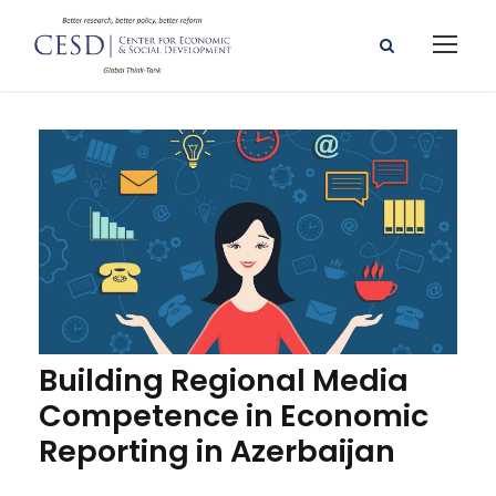
Building Regional Media
Competence in Economic
Reporting in Azerbaijan