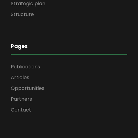
Strategic plan
Structure
Pages
Publications
Articles
Opportunities
Partners
Contact