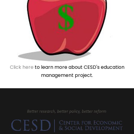
Click here
to learn more about CESD's education
management project.