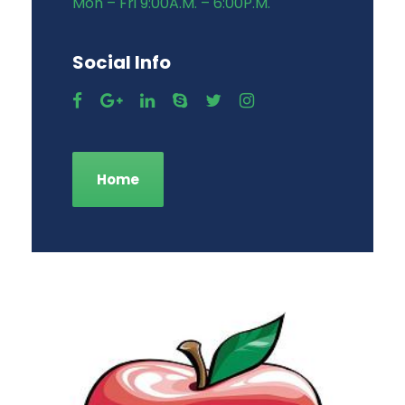
Mon – Fri 9:00A.M. – 6:00P.M.
Social Info
Home