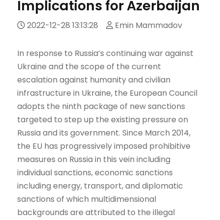
Implications for Azerbaijan
2022-12-28 13:13:28
Emin Mammadov
In response to Russia’s continuing war against
Ukraine and the scope of the current
escalation against humanity and civilian
infrastructure in Ukraine, the European Council
adopts the ninth package of new sanctions
targeted to step up the existing pressure on
Russia and its government. Since March 2014,
the EU has progressively imposed prohibitive
measures on Russia in this vein including
individual sanctions, economic sanctions
including energy, transport, and diplomatic
sanctions of which multidimensional
backgrounds are attributed to the illegal