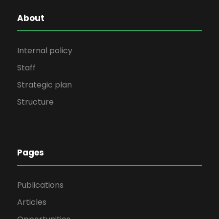
About
Internal policy
Staff
Strategic plan
Structure
Pages
Publications
Articles