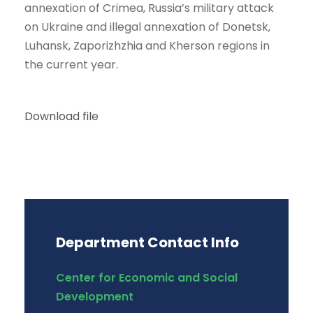
annexation of Crimea, Russia’s military attack
on Ukraine and illegal annexation of Donetsk,
Luhansk, Zaporizhzhia and Kherson regions in
the current year.
Download file
Department Contact Info
Center for Economic and Social
Development