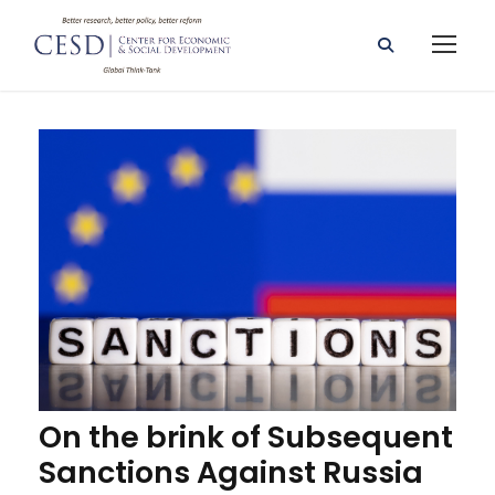
On the brink of Subsequent
Sanctions Against Russia