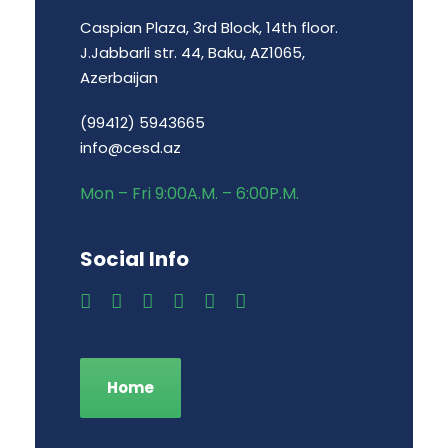
Caspian Plaza, 3rd Block, 14th floor.
J.Jabbarli str. 44, Baku, AZ1065,
Azerbaijan
(99412) 5943665
info@cesd.az
Mon – Fri 9:00A.M. – 6:00P.M.
Social Info
Home