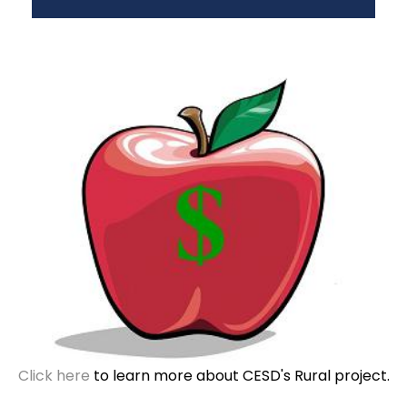
Click here
to learn more about CESD's Rural project.