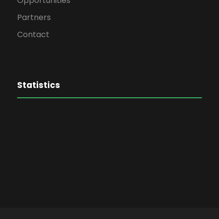
Opportunities
Partners
Contact
Statistics