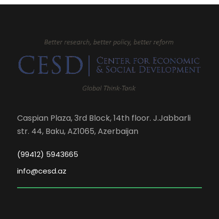
Caspian Plaza, 3rd Block, 14th floor. J.Jabbarli
str. 44, Baku, AZ1065, Azerbaijan
(99412) 5943665
info@cesd.az