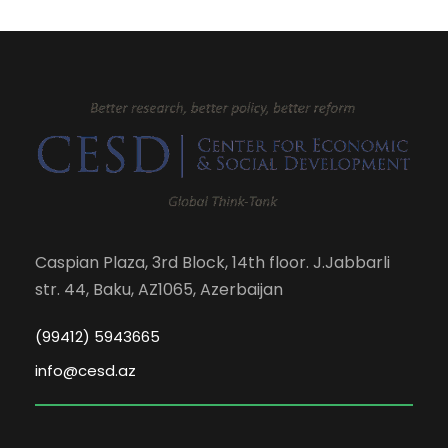
Caspian Plaza, 3rd Block, 14th floor. J.Jabbarli
str. 44, Baku, AZ1065, Azerbaijan
(99412) 5943665
info@cesd.az