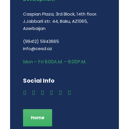
Caspian Plaza, 3rd Block, 14th floor.
J.Jabbarli str. 44, Baku, AZ1065,
Azerbaijan
(99412) 5943665
info@cesd.az
Mon – Fri 9:00A.M. – 6:00P.M.
Social Info
Home