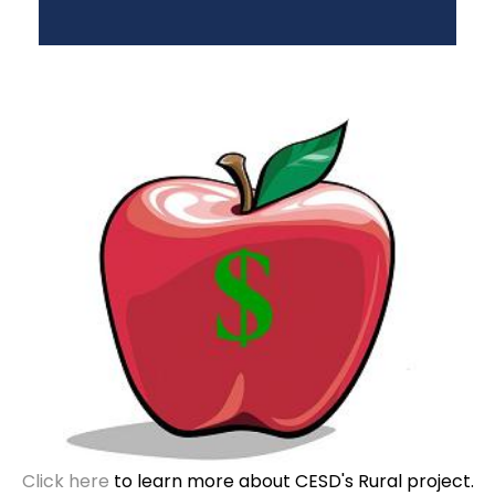
Click here
to learn more about CESD's Rural project.