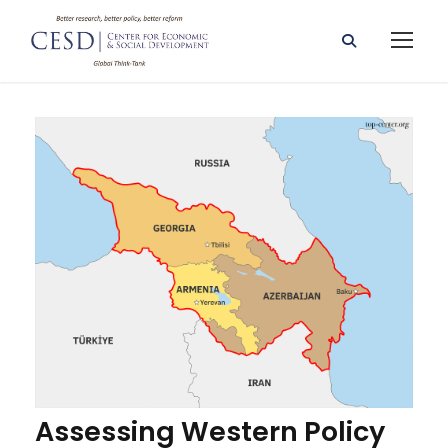
Assessing Western Policy