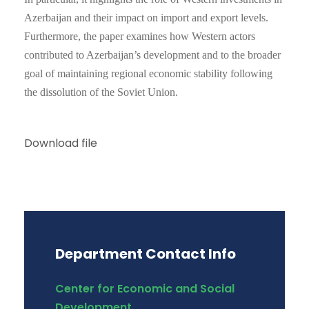
Azerbaijan and their impact on import and export levels.
Furthermore, the paper examines how Western actors
contributed to Azerbaijan’s development and to the broader
goal of maintaining regional economic stability following
the dissolution of the Soviet Union.
Download file
Department Contact Info
Center for Economic and Social
Development