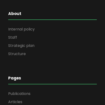
About
Internal policy
Staff
Strategic plan
Structure
Pages
Publications
Articles