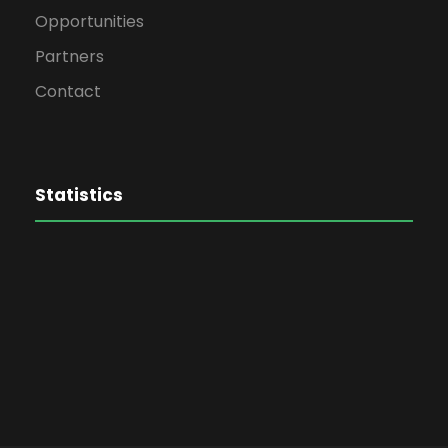
Opportunities
Partners
Contact
Statistics