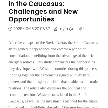
in the Caucasus:
Challenges and New
Opportunities
2025-10-13 20:08:37
Layla Çallıoğlu
After the collapse of the Soviet Union, the South Caucasus
states gained independence and entered a period of
consolidation, benefitting from the advantage of their rich
energy resources. This study emphasizes the partnerships
they developed with Western countries during this process.
It brings together the agreements signed with Western
powers and the transport corridors that enabled stable trade
relations. The article also discusses the political and
economic tensions Western states faced in the South
Caucasus, as well as the investments planned for the future.
In particular, it highlights the role of Western investments in