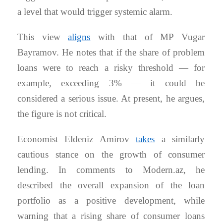
a level that would trigger systemic alarm.
This view
aligns
with that of MP Vugar
Bayramov. He notes that if the share of problem
loans were to reach a risky threshold — for
example, exceeding 3% — it could be
considered a serious issue. At present, he argues,
the figure is not critical.
Economist Eldeniz Amirov
takes
a similarly
cautious stance on the growth of consumer
lending. In comments to Modern.az, he
described the overall expansion of the loan
portfolio as a positive development, while
warning that a rising share of consumer loans