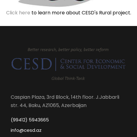
Click here
to learn more about CESD's Rural project.
Caspian Plaza, 3rd Block, 14th floor. J.Jabbarli
str. 44, Baku, AZ1065, Azerbaijan
(99412) 5943665
info@cesd.az