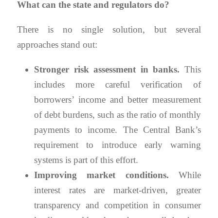
What can the state and regulators do?
There is no single solution, but several
approaches stand out:
Stronger risk assessment in banks.
This
includes more careful verification of
borrowers’ income and better measurement
of debt burdens, such as the ratio of monthly
payments to income. The Central Bank’s
requirement to introduce early warning
systems is part of this effort.
Improving market conditions.
While
interest rates are market-driven, greater
transparency and competition in consumer