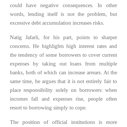
could have negative consequences. In other
words, lending itself is not the problem, but
excessive debt accumulation increases risks.
Natig Jafarli, for his part, points to sharper
concerns. He highlights high interest rates and
the tendency of some borrowers to cover current
expenses by taking out loans from multiple
banks, both of which can increase arrears. At the
same time, he argues that it is not entirely fair to
place responsibility solely on borrowers: when
incomes fall and expenses rise, people often
resort to borrowing simply to cope.
The position of official institutions is more