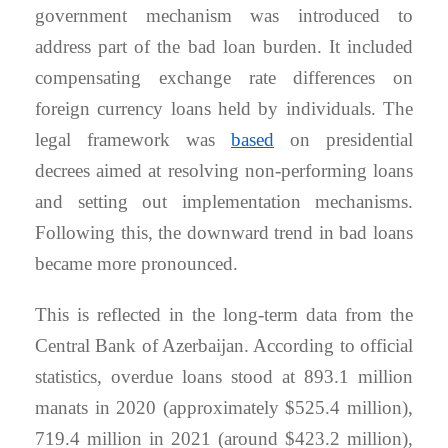
government mechanism was introduced to
address part of the bad loan burden. It included
compensating exchange rate differences on
foreign currency loans held by individuals. The
legal framework was
based
on presidential
decrees aimed at resolving non-performing loans
and setting out implementation mechanisms.
Following this, the downward trend in bad loans
became more pronounced.
This is reflected in the long-term data from the
Central Bank of Azerbaijan. According to official
statistics, overdue loans stood at 893.1 million
manats in 2020 (approximately $525.4 million),
719.4 million in 2021 (around $423.2 million),