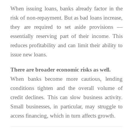
When issuing loans, banks already factor in the
risk of non-repayment. But as bad loans increase,
they are required to set aside provisions —
essentially reserving part of their income. This
reduces profitability and can limit their ability to
issue new loans.
There are broader economic risks as well.
When banks become more cautious, lending
conditions tighten and the overall volume of
credit declines. This can slow business activity.
Small businesses, in particular, may struggle to
access financing, which in turn affects growth.