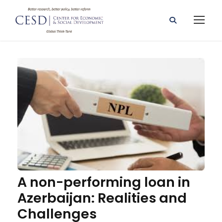
A non-performing loan in
Azerbaijan: Realities and
Challenges