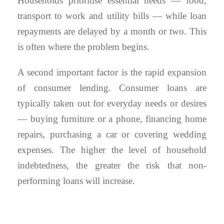
Households prioritise essential needs — food,
transport to work and utility bills — while loan
repayments are delayed by a month or two. This
is often where the problem begins.
A second important factor is the rapid expansion
of consumer lending. Consumer loans are
typically taken out for everyday needs or desires
— buying furniture or a phone, financing home
repairs, purchasing a car or covering wedding
expenses. The higher the level of household
indebtedness, the greater the risk that non-
performing loans will increase.