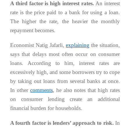
A third factor is high interest rates.
An interest
rate is the price paid to a bank for using a loan.
The higher the rate, the heavier the monthly
repayment becomes.
Economist Natig Jafarli,
explaining
the situation,
says that delays most often occur on consumer
loans. According to him, interest rates are
excessively high, and some borrowers try to cope
by taking out loans from several banks at once.
In other
comments
, he also notes that high rates
on consumer lending create an additional
financial burden for households.
A fourth factor is lenders’ approach to risk.
In