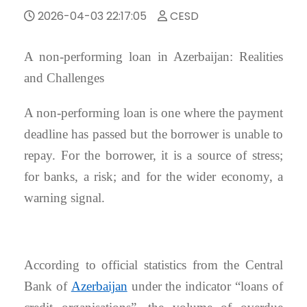
2026-04-03 22:17:05
CESD
A non-performing loan in Azerbaijan: Realities
and Challenges
A non-performing loan is one where the payment
deadline has passed but the borrower is unable to
repay. For the borrower, it is a source of stress;
for banks, a risk; and for the wider economy, a
warning signal.
According to official statistics from the Central
Bank of
Azerbaijan
under the indicator “loans of