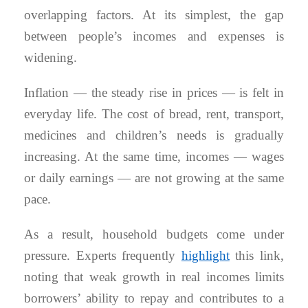
overlapping factors. At its simplest, the gap
between people’s incomes and expenses is
widening.
Inflation — the steady rise in prices — is felt in
everyday life. The cost of bread, rent, transport,
medicines and children’s needs is gradually
increasing. At the same time, incomes — wages
or daily earnings — are not growing at the same
pace.
As a result, household budgets come under
pressure. Experts frequently
highlight
this link,
noting that weak growth in real incomes limits
borrowers’ ability to repay and contributes to a