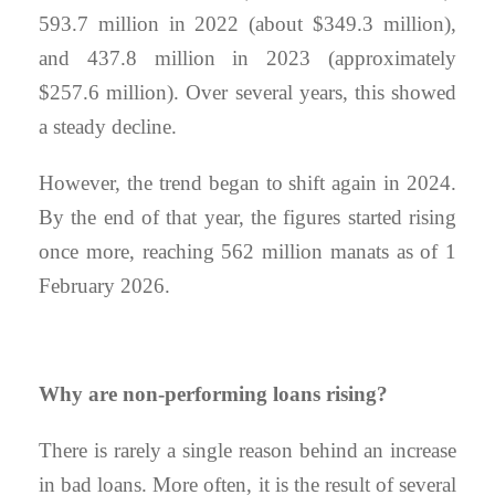
593.7 million in 2022 (about $349.3 million),
and 437.8 million in 2023 (approximately
$257.6 million). Over several years, this showed
a steady decline.
However, the trend began to shift again in 2024.
By the end of that year, the figures started rising
once more, reaching 562 million manats as of 1
February 2026.
Why are non-performing loans rising?
There is rarely a single reason behind an increase
in bad loans. More often, it is the result of several