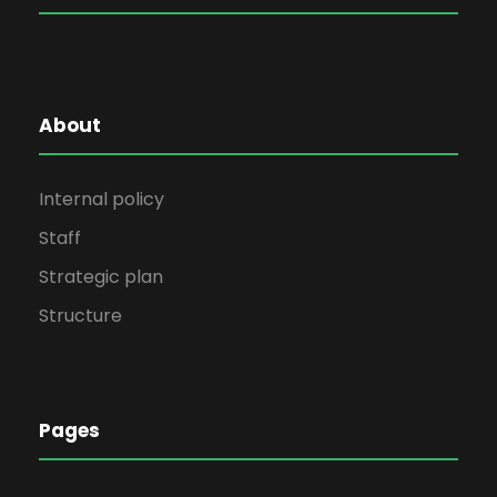
About
Internal policy
Staff
Strategic plan
Structure
Pages