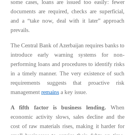
some cases, loans are issued too easily: fewer
documents are required, checks are superficial,
and a “take now, deal with it later” approach
prevails.
The Central Bank of Azerbaijan requires banks to
introduce early warning systems for non-
performing loans and procedures to identify risks
in a timely manner. The very existence of such
requirements suggests that proactive risk
management
remains
a key issue.
A fifth factor is business lending.
When
economic activity slows, sales decline and the
cost of raw materials rises, making it harder for