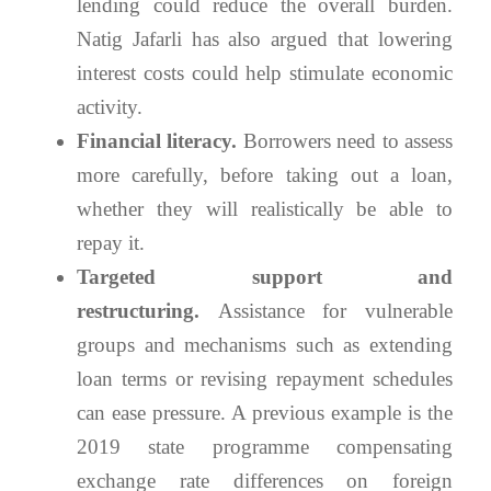
lending could reduce the overall burden.
Natig Jafarli has also argued that lowering
interest costs could help stimulate economic
activity.
Financial literacy.
Borrowers need to assess
more carefully, before taking out a loan,
whether they will realistically be able to
repay it.
Targeted support and
restructuring.
Assistance for vulnerable
groups and mechanisms such as extending
loan terms or revising repayment schedules
can ease pressure. A previous example is the
2019 state programme compensating
exchange rate differences on foreign