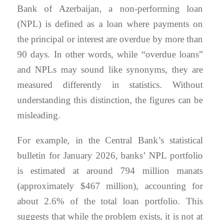
Bank of Azerbaijan, a non-performing loan
(NPL) is defined as a loan where payments on
the principal or interest are overdue by more than
90 days. In other words, while “overdue loans”
and NPLs may sound like synonyms, they are
measured differently in statistics. Without
understanding this distinction, the figures can be
misleading.
For example, in the Central Bank’s statistical
bulletin for January 2026, banks’ NPL portfolio
is estimated at around 794 million manats
(approximately $467 million), accounting for
about 2.6% of the total loan portfolio. This
suggests that while the problem exists, it is not at