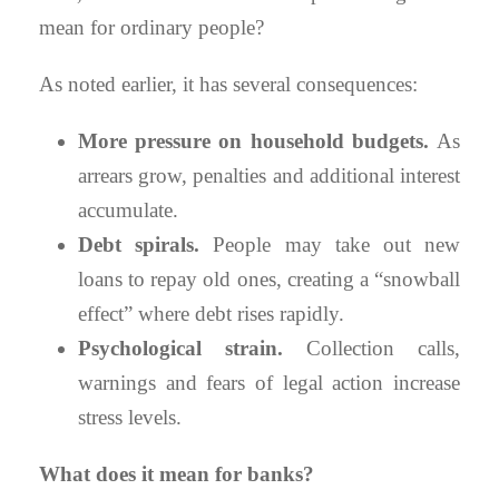
mean for ordinary people?
As noted earlier, it has several consequences:
More pressure on household budgets.
As
arrears grow, penalties and additional interest
accumulate.
Debt spirals.
People may take out new
loans to repay old ones, creating a “snowball
effect” where debt rises rapidly.
Psychological strain.
Collection calls,
warnings and fears of legal action increase
stress levels.
What does it mean for banks?