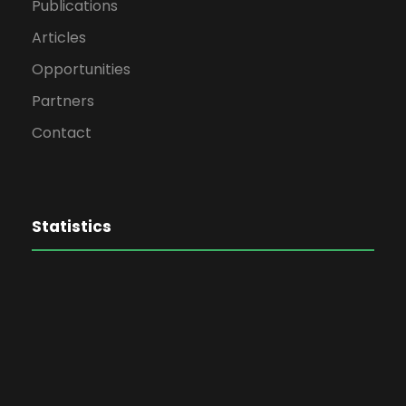
Publications
Articles
Opportunities
Partners
Contact
Statistics