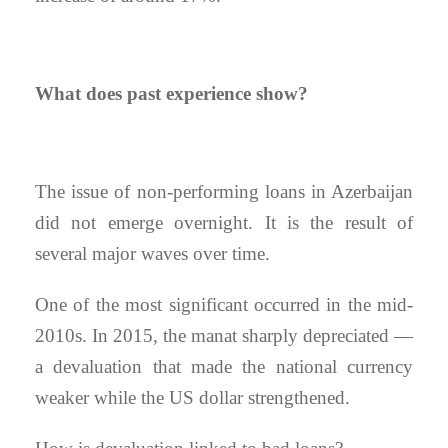
What does past experience show?
The issue of non-performing loans in Azerbaijan
did not emerge overnight. It is the result of
several major waves over time.
One of the most significant occurred in the mid-
2010s. In 2015, the manat sharply depreciated —
a devaluation that made the national currency
weaker while the US dollar strengthened.