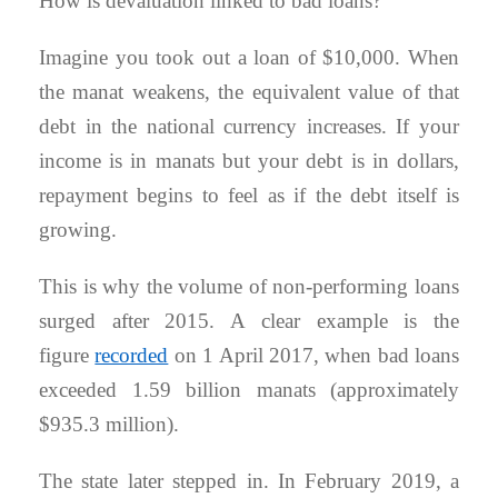
How is devaluation linked to bad loans?
Imagine you took out a loan of $10,000. When
the manat weakens, the equivalent value of that
debt in the national currency increases. If your
income is in manats but your debt is in dollars,
repayment begins to feel as if the debt itself is
growing.
This is why the volume of non-performing loans
surged after 2015. A clear example is the
figure
recorded
on 1 April 2017, when bad loans
exceeded 1.59 billion manats (approximately
$935.3 million).
The state later stepped in. In February 2019, a