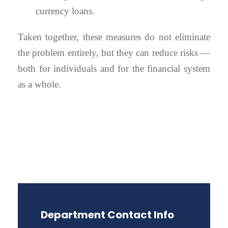
currency loans.
Taken together, these measures do not eliminate
the problem entirely, but they can reduce risks —
both for individuals and for the financial system
as a whole.
Department Contact Info