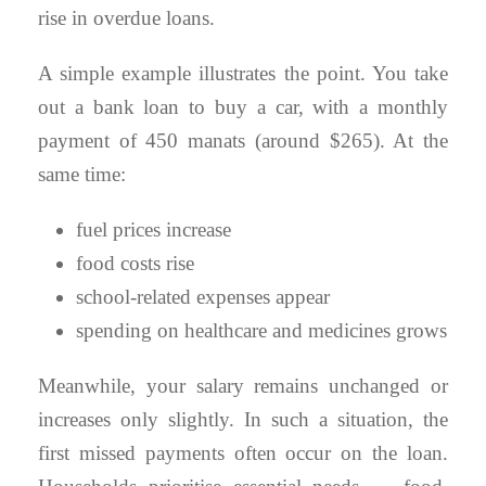
rise in overdue loans.
A simple example illustrates the point. You take
out a bank loan to buy a car, with a monthly
payment of 450 manats (around $265). At the
same time:
fuel prices increase
food costs rise
school-related expenses appear
spending on healthcare and medicines grows
Meanwhile, your salary remains unchanged or
increases only slightly. In such a situation, the
first missed payments often occur on the loan.