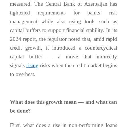
measured. The Central Bank of Azerbaijan has
tightened requirements for banks’ risk
management while also using tools such as
capital buffers to support financial stability. In its
2024 report, the regulator noted that, amid rapid
credit growth, it introduced a countercyclical
capital buffer — a move that indirectly
signals
rising
risks when the credit market begins
to overheat.
What does this growth mean — and what can
be done?
First, what does a rise in non-performing loans