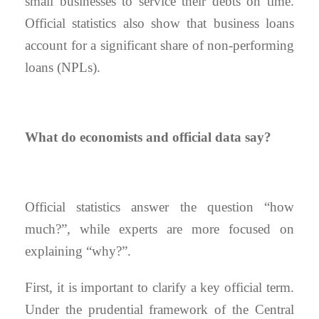
small businesses to service their debts on time.
Official statistics also show that business loans
account for a significant share of non-performing
loans (NPLs).
What do economists and official data say?
Official statistics answer the question “how
much?”, while experts are more focused on
explaining “why?”.
First, it is important to clarify a key official term.
Under the prudential framework of the Central