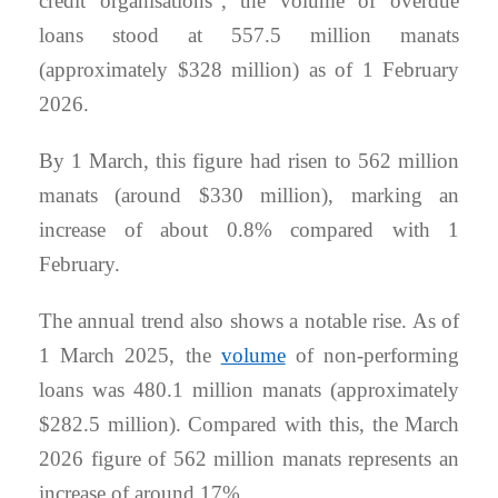
credit organisations”, the volume of overdue
loans stood at 557.5 million manats
(approximately $328 million) as of 1 February
2026.
By 1 March, this figure had risen to 562 million
manats (around $330 million), marking an
increase of about 0.8% compared with 1
February.
The annual trend also shows a notable rise. As of
1 March 2025, the
volume
of non-performing
loans was 480.1 million manats (approximately
$282.5 million). Compared with this, the March
2026 figure of 562 million manats represents an
increase of around 17%.