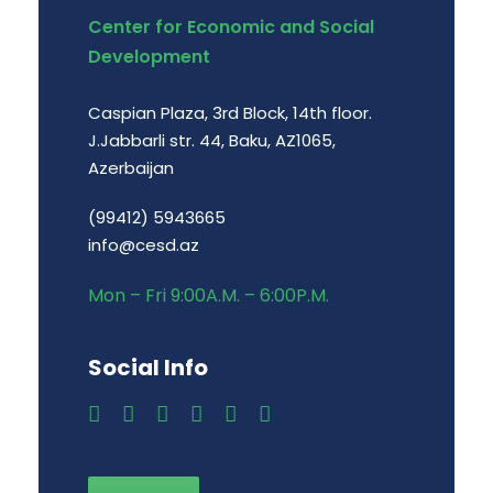
Center for Economic and Social
Development
Caspian Plaza, 3rd Block, 14th floor.
J.Jabbarli str. 44, Baku, AZ1065,
Azerbaijan
(99412) 5943665
info@cesd.az
Mon – Fri 9:00A.M. – 6:00P.M.
Social Info