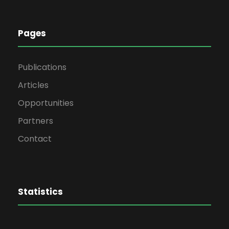
Pages
Publications
Articles
Opportunities
Partners
Contact
Statistics