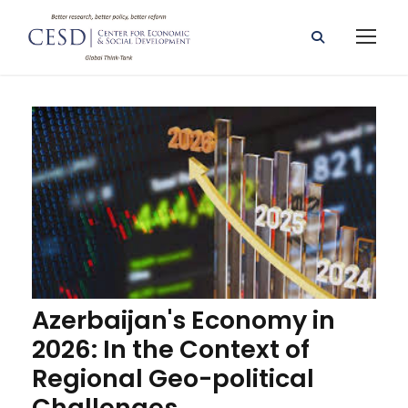
Azerbaijan's Economy in
2026: In the Context of
Regional Geo-political
Challenges