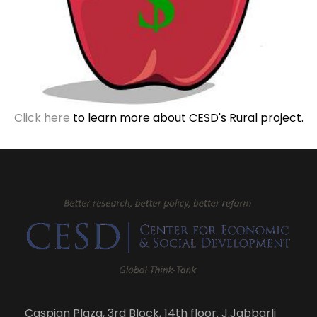
Click here
to learn more about CESD's Rural project.
Caspian Plaza, 3rd Block, 14th floor. J.Jabbarli