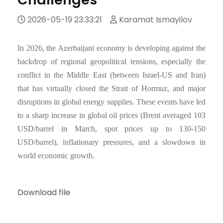
2026-05-19 23:33:21
Karamat Ismayilov
In 2026, the Azerbaijani economy is developing against the
backdrop of regional geopolitical tensions, especially the
conflict in the Middle East (between Israel-US and Iran)
that has virtually closed the Strait of Hormuz, and major
disruptions in global energy supplies. These events have led
to a sharp increase in global oil prices (Brent averaged 103
USD/barrel in March, spot prices up to 130-150
USD/barrel), inflationary pressures, and a slowdown in
world economic growth.
Download file