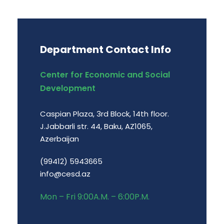
Department Contact Info
Center for Economic and Social
Development
Caspian Plaza, 3rd Block, 14th floor.
J.Jabbarli str. 44, Baku, AZ1065,
Azerbaijan
(99412) 5943665
info@cesd.az
Mon – Fri 9:00A.M. – 6:00P.M.