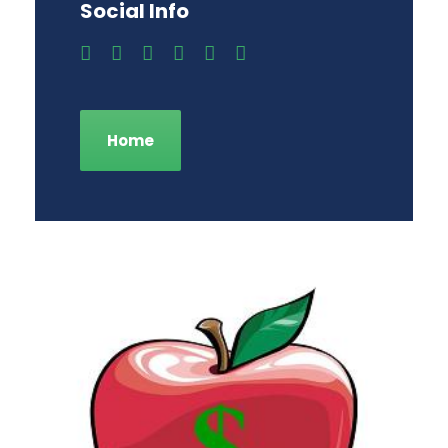
Social Info
Home