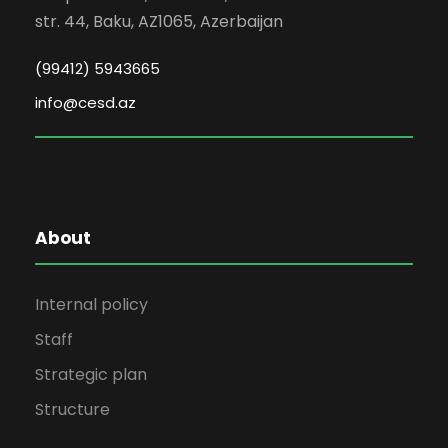
str. 44, Baku, AZ1065, Azerbaijan
(99412) 5943665
info@cesd.az
About
Internal policy
Staff
Strategic plan
Structure